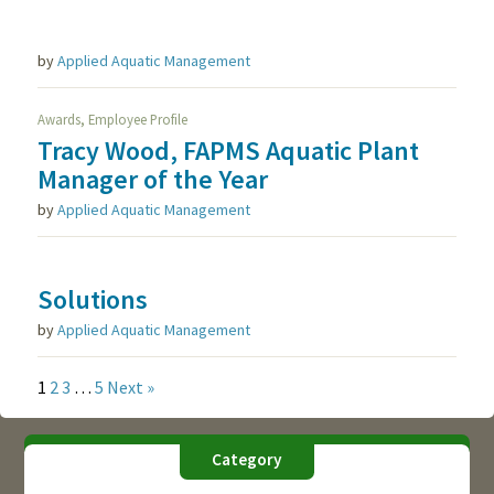
by
Applied Aquatic Management
,
Awards
Employee Profile
Tracy Wood, FAPMS Aquatic Plant
Manager of the Year
by
Applied Aquatic Management
Solutions
by
Applied Aquatic Management
1
2
3
…
5
Next »
Category