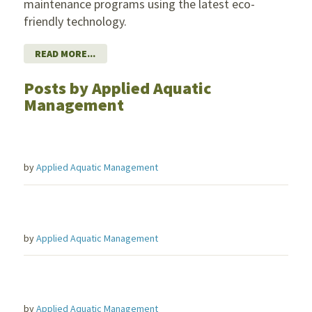
maintenance programs using the latest eco-
friendly technology.
READ MORE...
Posts by Applied Aquatic
Management
by
Applied Aquatic Management
by
Applied Aquatic Management
by
Applied Aquatic Management