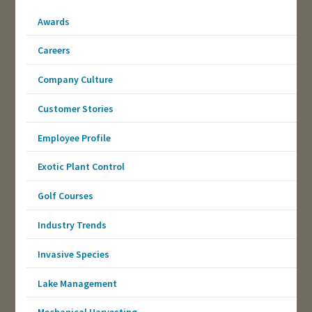
Awards
Careers
Company Culture
Customer Stories
Employee Profile
Exotic Plant Control
Golf Courses
Industry Trends
Invasive Species
Lake Management