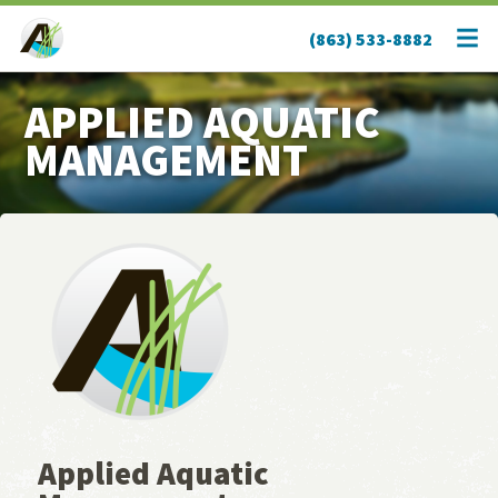
(863) 533-8882
APPLIED AQUATIC
MANAGEMENT
Applied Aquatic