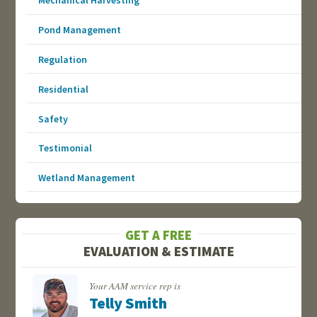
Mechanical Harvesting
Pond Management
Regulation
Residential
Safety
Testimonial
Wetland Management
GET A FREE
EVALUATION & ESTIMATE
Your AAM service rep is
Telly Smith