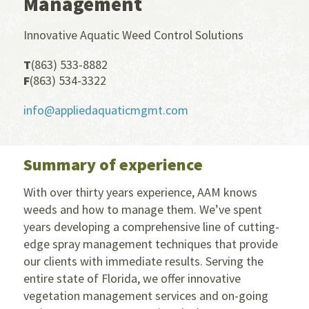
Management
Innovative Aquatic Weed Control Solutions
T
(863) 533-8882
F
(863) 534-3322
info@appliedaquaticmgmt.com
Summary of experience
With over thirty years experience, AAM knows
weeds and how to manage them. We’ve spent
years developing a comprehensive line of cutting-
edge spray management techniques that provide
our clients with immediate results. Serving the
entire state of Florida, we offer innovative
vegetation management services and on-going