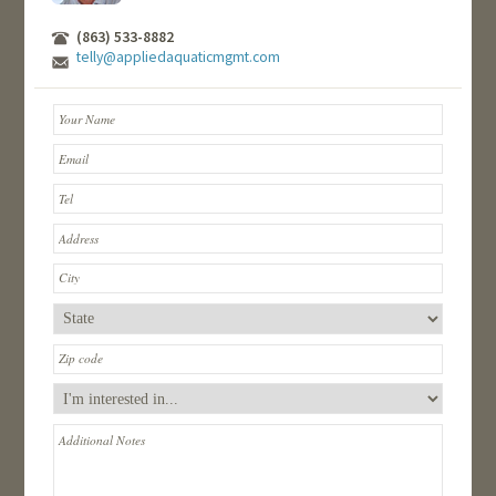
(863) 533-8882
telly@appliedaquaticmgmt.com