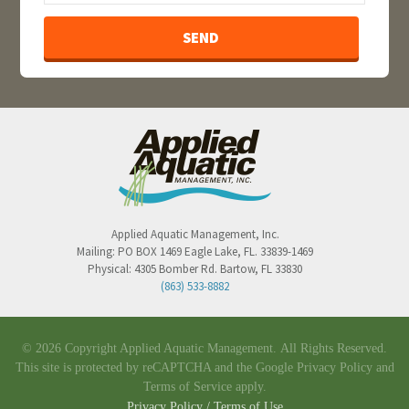
Applied Aquatic Management, Inc.
Mailing:
PO BOX 1469
Eagle Lake
,
FL
.
33839-1469
Physical:
4305 Bomber Rd.
Bartow
,
FL
33830
(863) 533-8882
© 2026 Copyright Applied Aquatic Management.
All Rights Reserved.
This site is protected by reCAPTCHA and the Google
Privacy Policy
and
Terms of Service
apply.
Privacy Policy / Terms of Use