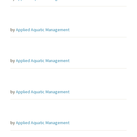
by
Applied Aquatic Management
by
Applied Aquatic Management
by
Applied Aquatic Management
by
Applied Aquatic Management