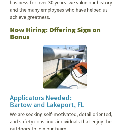
business for over 30 years, we value our history
and the many employees who have helped us
achieve greatness.
Now Hiring: Offering Sign on
Bonus
Applicators Needed:
Bartow and Lakeport, FL
We are seeking self-motivated, detail oriented,
and safety conscious individuals that enjoy the
outdoors to join our team.