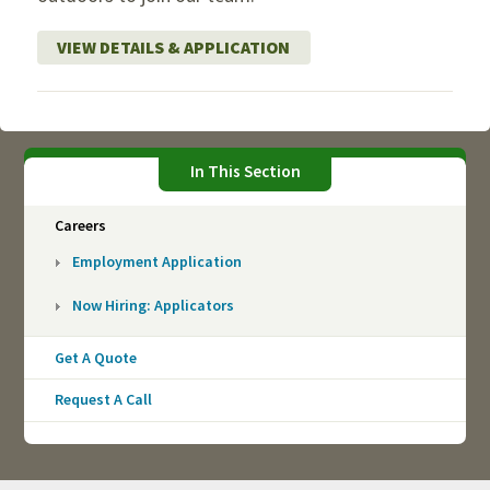
VIEW DETAILS & APPLICATION
In This Section
Careers
Employment Application
Now Hiring: Applicators
Get A Quote
Request A Call