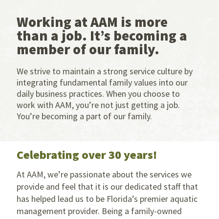
Working at AAM is more
than a job. It’s becoming a
member of our family.
We strive to maintain a strong service culture by
integrating fundamental family values into our
daily business practices. When you choose to
work with AAM, you’re not just getting a job.
You’re becoming a part of our family.
Celebrating over 30 years!
At AAM, we’re passionate about the services we
provide and feel that it is our dedicated staff that
has helped lead us to be Florida’s premier aquatic
management provider. Being a family-owned