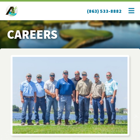
(863) 533-8882
CAREERS