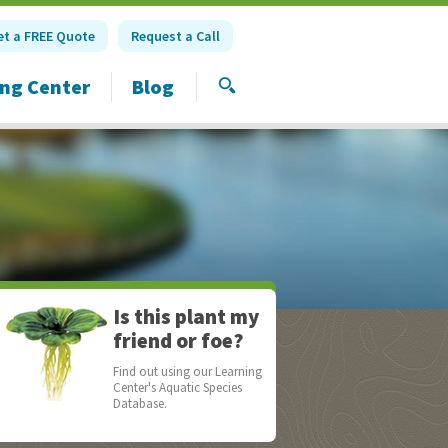
et a FREE Quote
Request a Call
ing Center
Blog
SEARCH
Is this plant my
friend or foe?
Find out using our Learning
Center's Aquatic Species
Database.