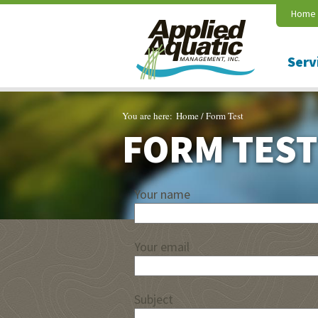
Home
Serv
You are here:
Home
/
Form Test
FORM TEST
Your name
Your email
Subject