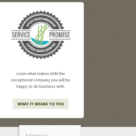
Learn what makes AAM the
exceptional company you will be
happy to do business with.
WHAT IT MEANS TO YOU
Solutions for: