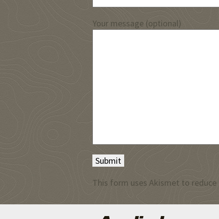
Your message (optional)
This form uses Akismet to reduce