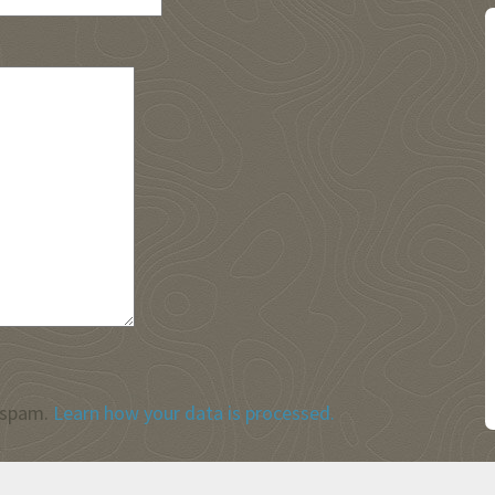
 spam.
Learn how your data is processed.