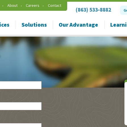
About
Careers
Contact
(863) 533-8882
G
ices
Solutions
Our Advantage
Learn