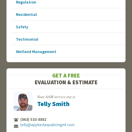
Regulation
Residential
Safety
Testimonial
Wetland Management
GET A FREE
EVALUATION & ESTIMATE
Your AAM service rep is
Telly Smith
(863) 533-8882
telly@appliedaquaticmgmt.com