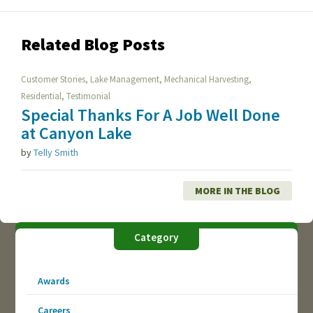
Related Blog Posts
,
,
,
Customer Stories
Lake Management
Mechanical Harvesting
,
Residential
Testimonial
Special Thanks For A Job Well Done
at Canyon Lake
by
Telly Smith
MORE IN THE BLOG
Category
Awards
Careers