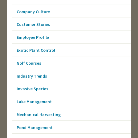
Company Culture
Customer Stories
Employee Profile
Exotic Plant Control
Golf Courses
Industry Trends
Invasive Species
Lake Management
Mechanical Harvesting
Pond Management