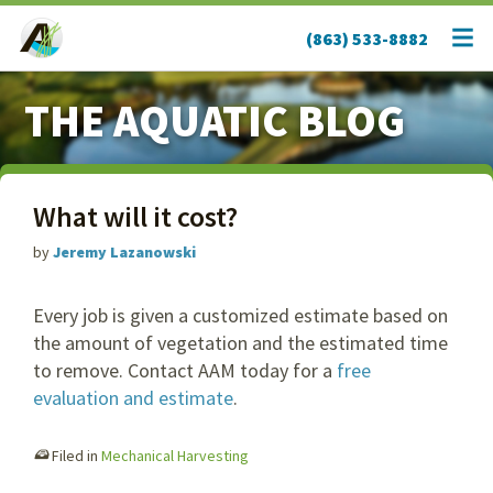
(863) 533-8882
THE AQUATIC BLOG
What will it cost?
by
Jeremy Lazanowski
Every job is given a customized estimate based on
the amount of vegetation and the estimated time
to remove. Contact AAM today for a
free
evaluation and estimate
.
Filed in
Mechanical Harvesting