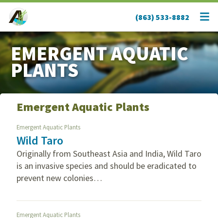
(863) 533-8882
EMERGENT AQUATIC
PLANTS
Emergent Aquatic Plants
Emergent Aquatic Plants
Wild Taro
Originally from Southeast Asia and India, Wild Taro
is an invasive species and should be eradicated to
prevent new colonies…
Emergent Aquatic Plants