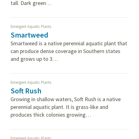
tall. Dark green…
Emergent Aquatic Plants
Smartweed
Smartweed is a native perennial aquatic plant that
can produce dense coverage in Southern states
and grows up to 3…
Emergent Aquatic Plants
Soft Rush
Growing in shallow waters, Soft Rush is a native
perennial aquatic plant. It is grass-like and
produces thick colonies growing…
Emergent Aquatic Plants