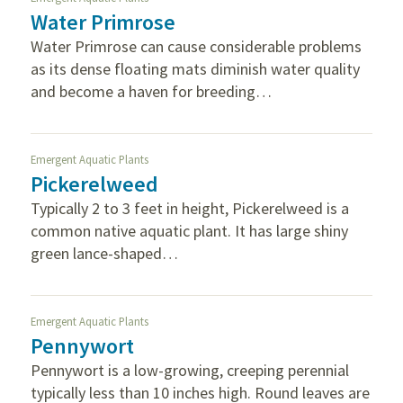
Water Primrose
Water Primrose can cause considerable problems
as its dense floating mats diminish water quality
and become a haven for breeding…
Emergent Aquatic Plants
Pickerelweed
Typically 2 to 3 feet in height, Pickerelweed is a
common native aquatic plant. It has large shiny
green lance-shaped…
Emergent Aquatic Plants
Pennywort
Pennywort is a low-growing, creeping perennial
typically less than 10 inches high. Round leaves are