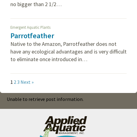
no bigger than 2 1/2…
Emergent Aquatic Plants
Parrotfeather
Native to the Amazon, Parrotfeather does not
have any ecological advantages and is very difficult
to eliminate once introduced in…
1
2
3
Next »
Unable to retrieve post information.