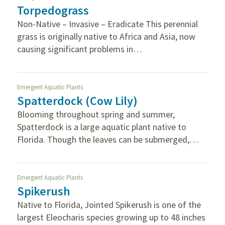
Torpedograss
Non-Native – Invasive – Eradicate This perennial
grass is originally native to Africa and Asia, now
causing significant problems in…
Emergent Aquatic Plants
Spatterdock (Cow Lily)
Blooming throughout spring and summer,
Spatterdock is a large aquatic plant native to
Florida. Though the leaves can be submerged,…
Emergent Aquatic Plants
Spikerush
Native to Florida, Jointed Spikerush is one of the
largest Eleocharis species growing up to 48 inches