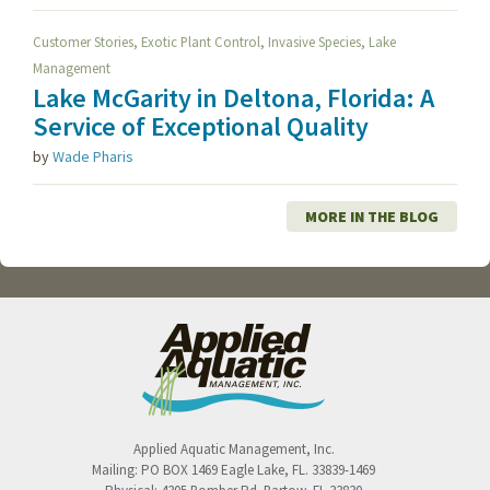
,
,
,
Customer Stories
Exotic Plant Control
Invasive Species
Lake
Management
Lake McGarity in Deltona, Florida: A
Service of Exceptional Quality
by
Wade Pharis
MORE IN THE BLOG
Applied Aquatic Management, Inc.
Mailing:
PO BOX 1469
Eagle Lake
,
FL
.
33839-1469