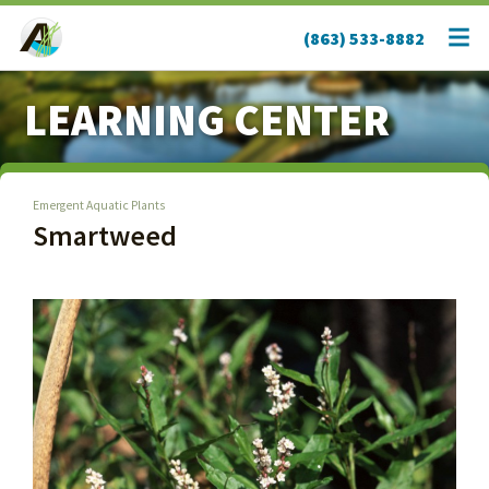
(863) 533-8882
LEARNING CENTER
Emergent Aquatic Plants
Smartweed