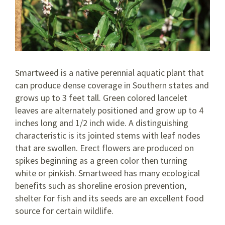
Smartweed is a native perennial aquatic plant that
can produce dense coverage in Southern states and
grows up to 3 feet tall. Green colored lancelet
leaves are alternately positioned and grow up to 4
inches long and 1/2 inch wide. A distinguishing
characteristic is its jointed stems with leaf nodes
that are swollen. Erect flowers are produced on
spikes beginning as a green color then turning
white or pinkish. Smartweed has many ecological
benefits such as shoreline erosion prevention,
shelter for fish and its seeds are an excellent food
source for certain wildlife.