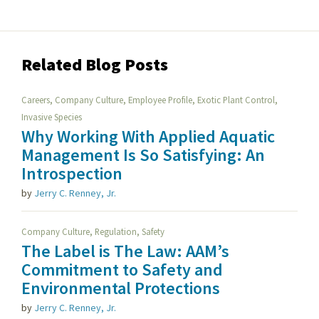
Related Blog Posts
,
,
,
,
Careers
Company Culture
Employee Profile
Exotic Plant Control
Invasive Species
Why Working With Applied Aquatic
Management Is So Satisfying: An
Introspection
by
Jerry C. Renney, Jr.
,
,
Company Culture
Regulation
Safety
The Label is The Law: AAM’s
Commitment to Safety and
Environmental Protections
by
Jerry C. Renney, Jr.