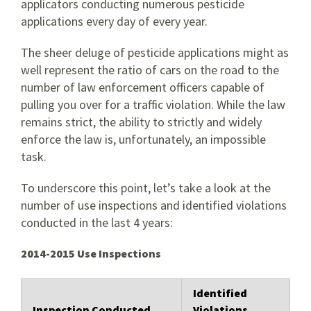
applicators conducting numerous pesticide
applications every day of every year.
The sheer deluge of pesticide applications might as
well represent the ratio of cars on the road to the
number of law enforcement officers capable of
pulling you over for a traffic violation. While the law
remains strict, the ability to strictly and widely
enforce the law is, unfortunately, an impossible
task.
To underscore this point, let’s take a look at the
number of use inspections and identified violations
conducted in the last 4 years:
2014-2015 Use Inspections
Identified
Inspection Conducted
Violations