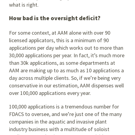
what is right.
How bad is the oversight deficit?
For some context, at AAM alone with over 90
licensed applicators, this is a minimum of 90
applications per day which works out to more than
30,000 applications per year. In fact, it’s much more
than 30k applications, as some departments at
AAM are making up to as much as 10 applications a
day across multiple clients. So, if we’re being very
conservative in our estimation, AAM dispenses well
over 100,000 applications every year.
100,000 applications is a tremendous number for
FDACS to oversee, and we’re just one of the many
companies in the aquatic and invasive plant
industry business with a multitude of soloist