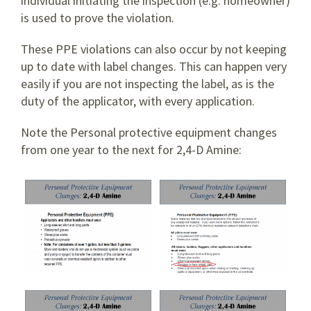
individual initiating the inspection (e.g. homeowner)
is used to prove the violation.
These PPE violations can also occur by not keeping
up to date with label changes. This can happen very
easily if you are not inspecting the label, as is the
duty of the applicator, with every application.
Note the Personal protective equipment changes
from one year to the next for 2,4-D Amine: