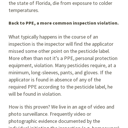
the state of Florida, die from exposure to colder
temperatures.
Back to PPE, a more common inspection violation.
What typically happens in the course of an
inspection is the inspector will find the applicator
missed some other point on the pesticide label.
More often than not it’s a PPE, personal protection
equipment, violation. Many pesticides require, at a
minimum, long-sleeves, pants, and gloves. If the
applicator is found in absence of any of the
required PPE according to the pesticide label, he
will be found in violation.
How is this proven? We live in an age of video and
photo surveillance. Frequently video or
photographic evidence documented by the