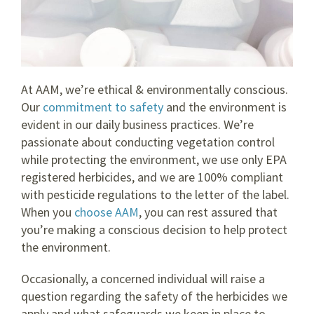
At AAM, we’re ethical & environmentally conscious.
Our
commitment to safety
and the environment is
evident in our daily business practices. We’re
passionate about conducting vegetation control
while protecting the environment, we use only EPA
registered herbicides, and we are 100% compliant
with pesticide regulations to the letter of the label.
When you
choose AAM
, you can rest assured that
you’re making a conscious decision to help protect
the environment.
Occasionally, a concerned individual will raise a
question regarding the safety of the herbicides we
apply and what safeguards we keep in place to