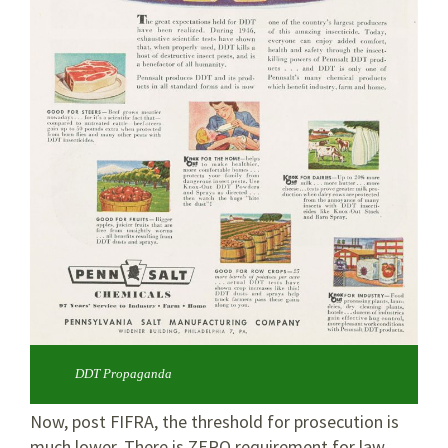
DDT Propaganda
Now, post FIFRA, the threshold for prosecution is
much lower. There is ZERO requirement for law