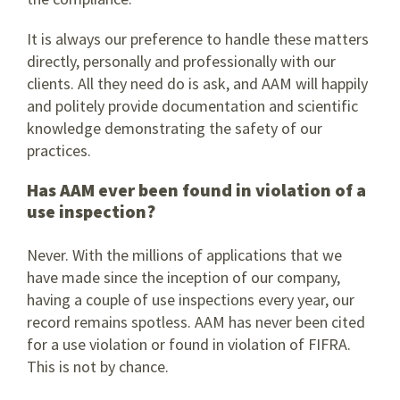
It is always our preference to handle these matters
directly, personally and professionally with our
clients. All they need do is ask, and AAM will happily
and politely provide documentation and scientific
knowledge demonstrating the safety of our
practices.
Has AAM ever been found in violation of a
use inspection?
Never. With the millions of applications that we
have made since the inception of our company,
having a couple of use inspections every year, our
record remains spotless. AAM has never been cited
for a use violation or found in violation of FIFRA.
This is not by chance.