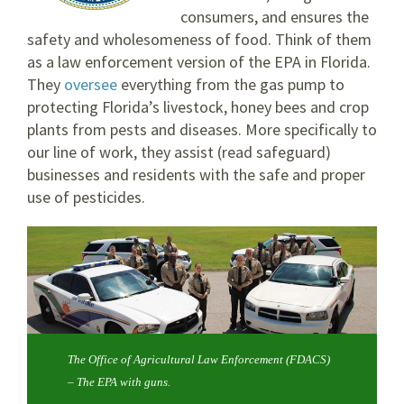
consumers, and ensures the
safety and wholesomeness of food. Think of them
as a law enforcement version of the EPA in Florida.
They
oversee
everything from the gas pump to
protecting Florida’s livestock, honey bees and crop
plants from pests and diseases. More specifically to
our line of work, they assist (read safeguard)
businesses and residents with the safe and proper
use of pesticides.
The Office of Agricultural Law Enforcement (FDACS)
– The EPA with guns.