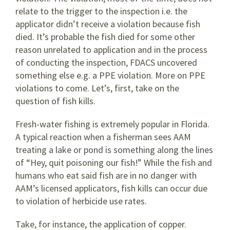
relate to the trigger to the inspection i.e. the
applicator didn’t receive a violation because fish
died. It’s probable the fish died for some other
reason unrelated to application and in the process
of conducting the inspection, FDACS uncovered
something else e.g. a PPE violation. More on PPE
violations to come. Let’s, first, take on the
question of fish kills.
Fresh-water fishing is extremely popular in Florida.
A typical reaction when a fisherman sees AAM
treating a lake or pond is something along the lines
of “Hey, quit poisoning our fish!” While the fish and
humans who eat said fish are in no danger with
AAM’s licensed applicators, fish kills can occur due
to violation of herbicide use rates.
Take, for instance, the application of copper.