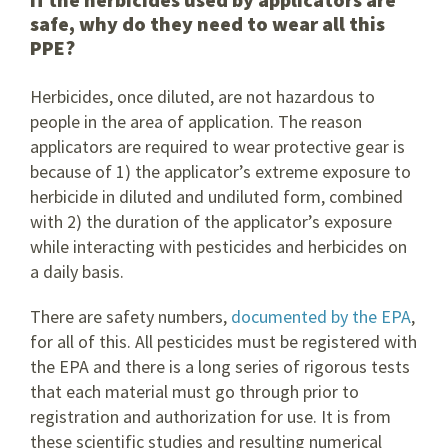
safe, why do they need to wear all this
PPE?
Herbicides, once diluted, are not hazardous to
people in the area of application. The reason
applicators are required to wear protective gear is
because of 1) the applicator’s extreme exposure to
herbicide in diluted and undiluted form, combined
with 2) the duration of the applicator’s exposure
while interacting with pesticides and herbicides on
a daily basis.
There are safety numbers,
documented by the EPA
,
for all of this. All pesticides must be registered with
the EPA and there is a long series of rigorous tests
that each material must go through prior to
registration and authorization for use. It is from
these scientific studies and resulting numerical