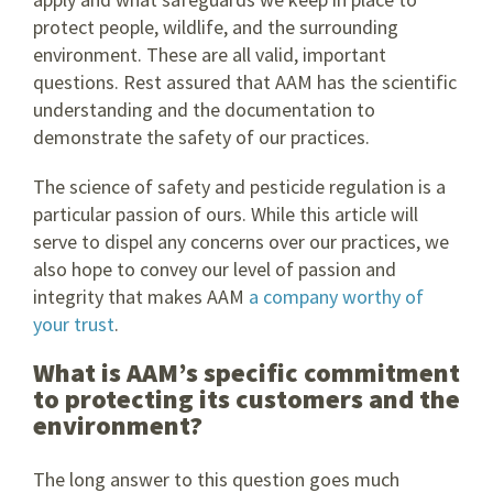
protect people, wildlife, and the surrounding
environment. These are all valid, important
questions. Rest assured that AAM has the scientific
understanding and the documentation to
demonstrate the safety of our practices.
The science of safety and pesticide regulation is a
particular passion of ours. While this article will
serve to dispel any concerns over our practices, we
also hope to convey our level of passion and
integrity that makes AAM
a company worthy of
your trust
.
What is AAM’s specific commitment
to protecting its customers and the
environment?
The long answer to this question goes much