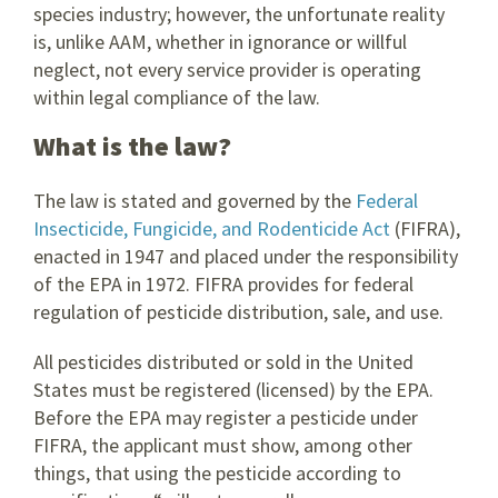
species industry; however, the unfortunate reality
is, unlike AAM, whether in ignorance or willful
neglect, not every service provider is operating
within legal compliance of the law.
What is the law?
The law is stated and governed by the
Federal
Insecticide, Fungicide, and Rodenticide Act
(FIFRA),
enacted in 1947 and placed under the responsibility
of the EPA in 1972. FIFRA provides for federal
regulation of pesticide distribution, sale, and use.
All pesticides distributed or sold in the United
States must be registered (licensed) by the EPA.
Before the EPA may register a pesticide under
FIFRA, the applicant must show, among other
things, that using the pesticide according to