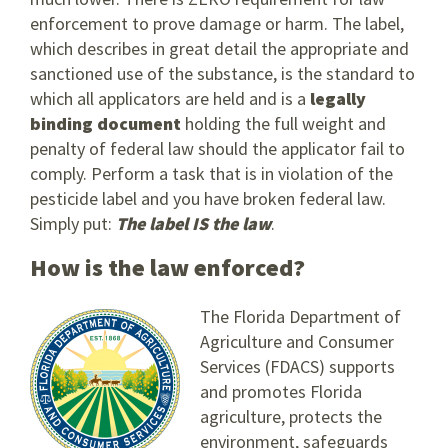
enforcement to prove damage or harm. The label,
which describes in great detail the appropriate and
sanctioned use of the substance, is the standard to
which all applicators are held and is a
legally
binding document
holding the full weight and
penalty of federal law should the applicator fail to
comply. Perform a task that is in violation of the
pesticide label and you have broken federal law.
Simply put:
The label IS the law
.
How is the law enforced?
The Florida Department of
Agriculture and Consumer
Services (FDACS) supports
and promotes Florida
agriculture, protects the
environment, safeguards