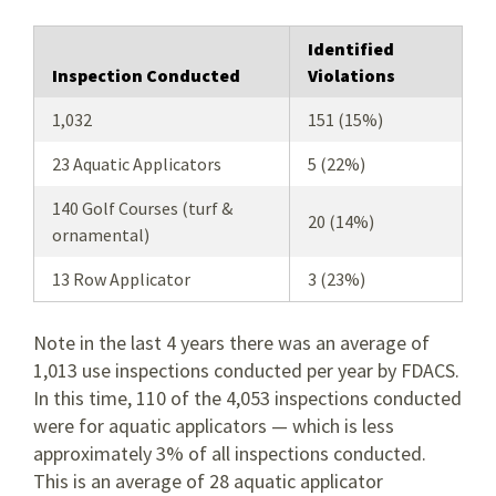
Identified
Inspection Conducted
Violations
1,032
151 (15%)
23 Aquatic Applicators
5 (22%)
140 Golf Courses (turf &
20 (14%)
ornamental)
13 Row Applicator
3 (23%)
Note in the last 4 years there was an average of
1,013 use inspections conducted per year by FDACS.
In this time, 110 of the 4,053 inspections conducted
were for aquatic applicators — which is less
approximately 3% of all inspections conducted.
This is an average of 28 aquatic applicator