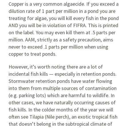
Copper is a very common algaecide. If you exceed a
dilution rate of 1 part per million in a pond you are
treating for algae, you will kill every fish in the pond
AND you will be in violation of FIFRA. This is printed
on the label. You may even kill them at .5 parts per
million. AAM, strictly as a safety precaution, aims
never to exceed .1 parts per million when using
copper to treat ponds.
However, it’s worth noting there are a lot of
incidental fish kills — especially in retention ponds.
Stormwater retention ponds have water flowing
into them from multiple sources of contamination
(e.g. parking lots) which are harmful to wildlife. In
other cases, we have naturally occurring causes of
fish kills. In the colder months of the year we will
often see Tilapia (Nile perch), an exotic tropical fish
that doesn’t belong in the subtropical climate of