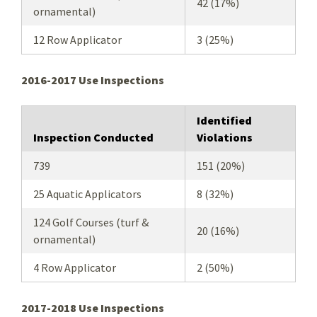
42 (17%)
ornamental)
12 Row Applicator
3 (25%)
2016-2017 Use Inspections
Identified
Inspection Conducted
Violations
739
151 (20%)
25 Aquatic Applicators
8 (32%)
124 Golf Courses (turf &
20 (16%)
ornamental)
4 Row Applicator
2 (50%)
2017-2018 Use Inspections