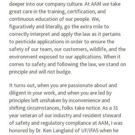
deeper into our company culture. At AAM we take
great care in the training, certification, and
continuous education of our people. We,
figuratively and literally, go the extra mile to
correctly interpret and apply the law as it pertains
to pesticide applications in order to ensure the
safety of our team, our customers, wildlife, and the
environment exposed to our applications. When it
comes to safety and following the law, we stand on
principle and will not budge.
It turns out, when you are passionate about and
diligent in your work, and when you are led by
principles left unshaken by inconvenience and
shifting circumstances, folks take notice. As a 31
year veteran of our industry and resident steward
of safety and regulatory compliance at AAM, I was
honored by Dr. Ken Langland of UF/IFAS when he