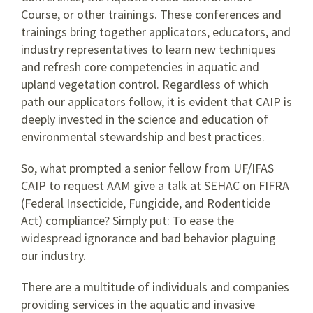
Course, or other trainings. These conferences and
trainings bring together applicators, educators, and
industry representatives to learn new techniques
and refresh core competencies in aquatic and
upland vegetation control. Regardless of which
path our applicators follow, it is evident that CAIP is
deeply invested in the science and education of
environmental stewardship and best practices.
So, what prompted a senior fellow from UF/IFAS
CAIP to request AAM give a talk at SEHAC on FIFRA
(Federal Insecticide, Fungicide, and Rodenticide
Act) compliance? Simply put: To ease the
widespread ignorance and bad behavior plaguing
our industry.
There are a multitude of individuals and companies
providing services in the aquatic and invasive