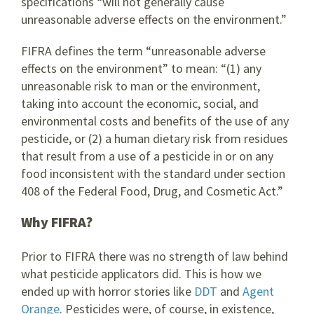
specifications “will not generally cause
unreasonable adverse effects on the environment.”
FIFRA defines the term “unreasonable adverse
effects on the environment” to mean: “(1) any
unreasonable risk to man or the environment,
taking into account the economic, social, and
environmental costs and benefits of the use of any
pesticide, or (2) a human dietary risk from residues
that result from a use of a pesticide in or on any
food inconsistent with the standard under section
408 of the Federal Food, Drug, and Cosmetic Act.”
Why FIFRA?
Prior to FIFRA there was no strength of law behind
what pesticide applicators did. This is how we
ended up with horror stories like
DDT
and
Agent
Orange
. Pesticides were, of course, in existence,