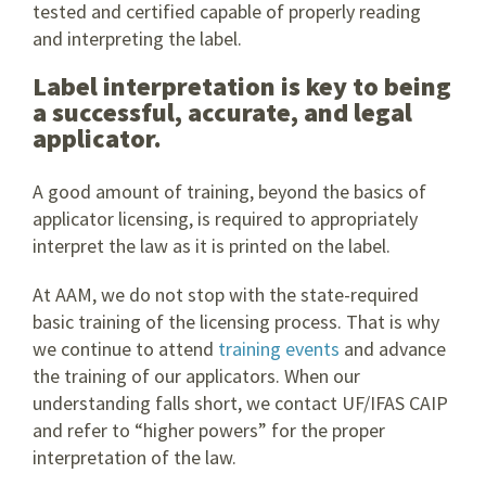
tested and certified capable of properly reading
and interpreting the label.
Label interpretation is key to being
a successful, accurate, and legal
applicator.
A good amount of training, beyond the basics of
applicator licensing, is required to appropriately
interpret the law as it is printed on the label.
At AAM, we do not stop with the state-required
basic training of the licensing process. That is why
we continue to attend
training events
and advance
the training of our applicators. When our
understanding falls short, we contact UF/IFAS CAIP
and refer to “higher powers” for the proper
interpretation of the law.