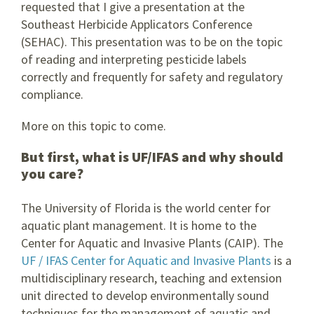
requested that I give a presentation at the
Southeast Herbicide Applicators Conference
(SEHAC). This presentation was to be on the topic
of reading and interpreting pesticide labels
correctly and frequently for safety and regulatory
compliance.
More on this topic to come.
But first, what is UF/IFAS and why should
you care?
The University of Florida is the world center for
aquatic plant management. It is home to the
Center for Aquatic and Invasive Plants (CAIP). The
UF / IFAS Center for Aquatic and Invasive Plants
is a
multidisciplinary research, teaching and extension
unit directed to develop environmentally sound
techniques for the management of aquatic and