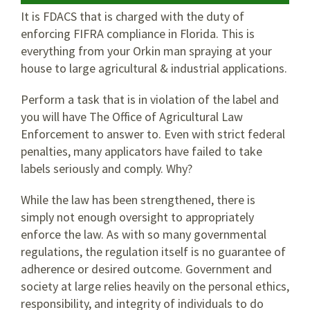
It is FDACS that is charged with the duty of
enforcing FIFRA compliance in Florida. This is
everything from your Orkin man spraying at your
house to large agricultural & industrial applications.
Perform a task that is in violation of the label and
you will have The Office of Agricultural Law
Enforcement to answer to. Even with strict federal
penalties, many applicators have failed to take
labels seriously and comply. Why?
While the law has been strengthened, there is
simply not enough oversight to appropriately
enforce the law. As with so many governmental
regulations, the regulation itself is no guarantee of
adherence or desired outcome. Government and
society at large relies heavily on the personal ethics,
responsibility, and integrity of individuals to do