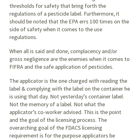
thresholds for safety that bring forth the
regulations of a pesticide label. Furthermore, it
should be noted that the EPA errs 100 times on the
side of safety when it comes to the use
regulations.
When all is said and done, complacency and/or
gross negligence are the enemies when it comes to
FIFRA and the safe application of pesticides.
The applicator is the one charged with reading the
label & complying with the label on the container he
is using that day. Not yesterday’s container label.
Not the memory of a label. Not what the
applicator’s co-worker advised. This is the point
and the goal of the licensing process. The
overarching goal of the FDACS licensing
requirement is for the purpose applicators be