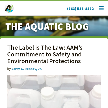
(863) 533-8882
THE AQUATIC BLOG
The Label is The Law: AAM’s
Commitment to Safety and
Environmental Protections
by
Jerry C. Renney, Jr.