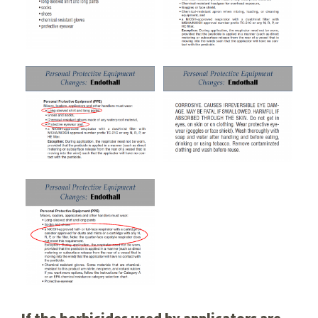
If the herbicides used by applicators are