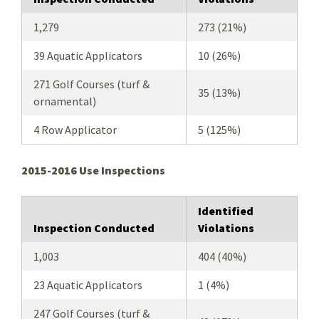
1,279
273 (21%)
39 Aquatic Applicators
10 (26%)
271 Golf Courses (turf &
35 (13%)
ornamental)
4 Row Applicator
5 (125%)
2015-2016 Use Inspections
Identified
Inspection Conducted
Violations
1,003
404 (40%)
23 Aquatic Applicators
1 (4%)
247 Golf Courses (turf &