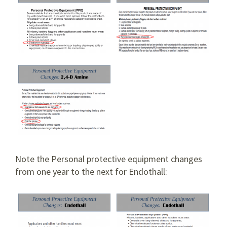
Note the Personal protective equipment changes
from one year to the next for Endothall: