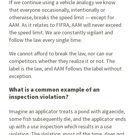
If we continue using a vehicle analogy we know
that everyone occasionally, intentionally or
otherwise, breaks the speed limit — except for
AAM. As it relates to FIFRA, AAM will never exceed
the speed limit. We are constantly vigilant and
follow the law every single time.
We cannot afford to break the law, nor can our
competitors whether they realize it or not. The
label is the law, and AAM follows the label without
exception.
What is a common example of an
inspection violation?
Imagine an applicator treats a pond with algaecide,
some fish subsequently die, and the applicator ends
up with a use inspection which results in a use
violation. The violation, most of the time, does not