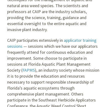
natural area weed species. The scientists and
professors at CAIP are the industry scholars,
providing the science, training, guidance and
essential oversight to the entire aquatic and
invasive plant industry.
CAIP participates extensively in
applicator training
sessions
— sessions which we have our applicators
frequently attend for continuous education and
improvement. Some choose to participate in
sessions at Florida Aquatic Plant Management
Society (
FAPMS
), an industry society whose mission
it is to provide the education and resources
necessary to support responsible stewardship of
Florida’s aquatic ecosystems through
comprehensive plant management. Others
participate in the Southeast Herbicide Applicators
Conference, the Aquatic Weed Control Short