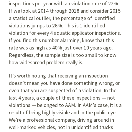
inspections per year with an violation rate of 22%.
If we look at 2014 through 2018 and consider 2015
a statistical outlier, the percentage of identified
violations jumps to 26%. This is 1 identified
violation for every 4 aquatic applicator inspections.
If you find this number alarming, know that this
rate was as high as 40% just over 10 years ago.
Regardless, the sample size is too small to know
how widespread problem really is.
It’s worth noting that receiving an inspection
doesn’t mean you have done something wrong, or
even that you are suspected of a violation. In the
last 4 years, a couple of these inspections — not
violations — belonged to AAM. In AAM’s case, it is a
result of being highly visible and in the public eye.
We’re a professional company, driving around in
well-marked vehicles, not in unidentified trucks