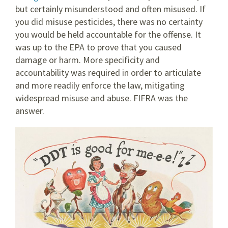
but certainly misunderstood and often misused. If
you did misuse pesticides, there was no certainty
you would be held accountable for the offense. It
was up to the EPA to prove that you caused
damage or harm. More specificity and
accountability was required in order to articulate
and more readily enforce the law, mitigating
widespread misuse and abuse. FIFRA was the
answer.