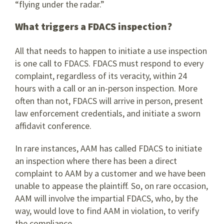
“flying under the radar.”
What triggers a FDACS inspection?
All that needs to happen to initiate a use inspection
is one call to FDACS. FDACS must respond to every
complaint, regardless of its veracity, within 24
hours with a call or an in-person inspection. More
often than not, FDACS will arrive in person, present
law enforcement credentials, and initiate a sworn
affidavit conference.
In rare instances, AAM has called FDACS to initiate
an inspection where there has been a direct
complaint to AAM by a customer and we have been
unable to appease the plaintiff. So, on rare occasion,
AAM will involve the impartial FDACS, who, by the
way, would love to find AAM in violation, to verify
the compliance.