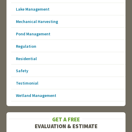
Lake Management
Mechanical Harvesting
Pond Management
Regulation
Residential
Safety
Testimonial
Wetland Management
GET A FREE
EVALUATION & ESTIMATE