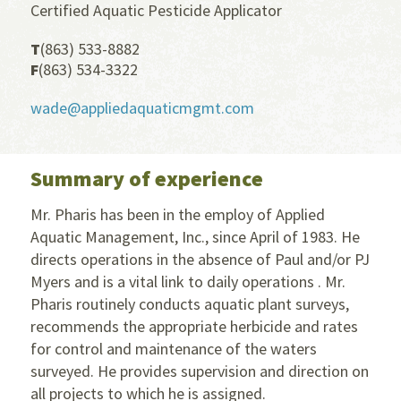
Certified Aquatic Pesticide Applicator
T
(863) 533-8882
F
(863) 534-3322
wade@appliedaquaticmgmt.com
Summary of experience
Mr. Pharis has been in the employ of Applied
Aquatic Management, Inc., since April of 1983. He
directs operations in the absence of Paul and/or PJ
Myers and is a vital link to daily operations . Mr.
Pharis routinely conducts aquatic plant surveys,
recommends the appropriate herbicide and rates
for control and maintenance of the waters
surveyed. He provides supervision and direction on
all projects to which he is assigned.