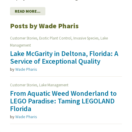
READ MORE...
Posts by Wade Pharis
,
,
,
Customer Stories
Exotic Plant Control
Invasive Species
Lake
Management
Lake McGarity in Deltona, Florida: A
Service of Exceptional Quality
by
Wade Pharis
,
Customer Stories
Lake Management
From Aquatic Weed Wonderland to
LEGO Paradise: Taming LEGOLAND
Florida
by
Wade Pharis