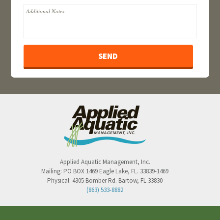
Applied Aquatic Management, Inc.
Mailing:
PO BOX 1469
Eagle Lake
,
FL
.
33839-1469
Physical:
4305 Bomber Rd.
Bartow
,
FL
33830
(863) 533-8882