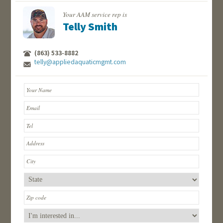
Your AAM service rep is
Telly Smith
(863) 533-8882
telly@appliedaquaticmgmt.com