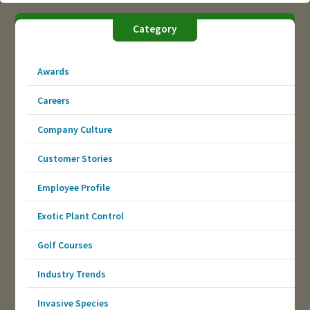
Category
Awards
Careers
Company Culture
Customer Stories
Employee Profile
Exotic Plant Control
Golf Courses
Industry Trends
Invasive Species