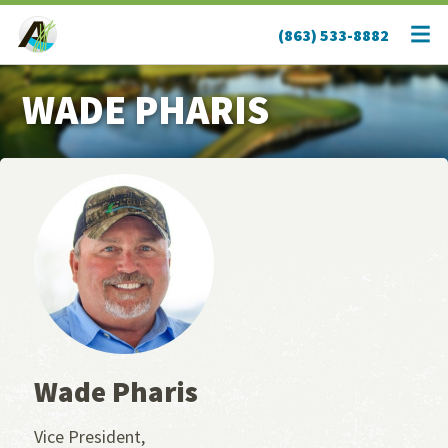
(863) 533-8882
WADE PHARIS
Wade Pharis
Vice President,