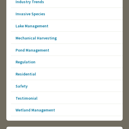
Industry Trends
Invasive Species
Lake Management
Mechanical Harvesting
Pond Management
Regulation
Residential
Safety
Testimonial
Wetland Management