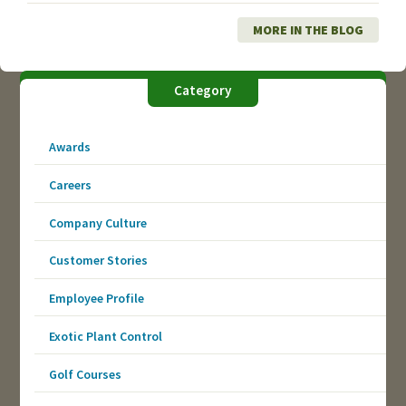
MORE IN THE BLOG
Category
Awards
Careers
Company Culture
Customer Stories
Employee Profile
Exotic Plant Control
Golf Courses