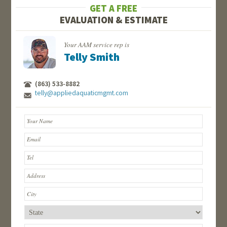
GET A FREE
EVALUATION & ESTIMATE
Your AAM service rep is
Telly Smith
(863) 533-8882
telly@appliedaquaticmgmt.com