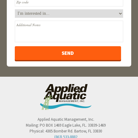
Applied Aquatic Management, Inc.
Mailing:
PO BOX 1469
Eagle Lake
,
FL
.
33839-1469
Physical:
4305 Bomber Rd.
Bartow
,
FL
33830
(863) 533-8882