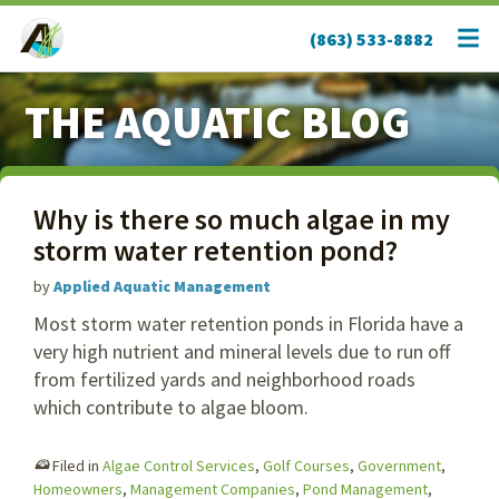
(863) 533-8882
THE AQUATIC BLOG
Why is there so much algae in my
storm water retention pond?
by
Applied Aquatic Management
Most storm water retention ponds in Florida have a
very high nutrient and mineral levels due to run off
from fertilized yards and neighborhood roads
which contribute to algae bloom.
Filed in
Algae Control Services
,
Golf Courses
,
Government
,
Homeowners
,
Management Companies
,
Pond Management
,