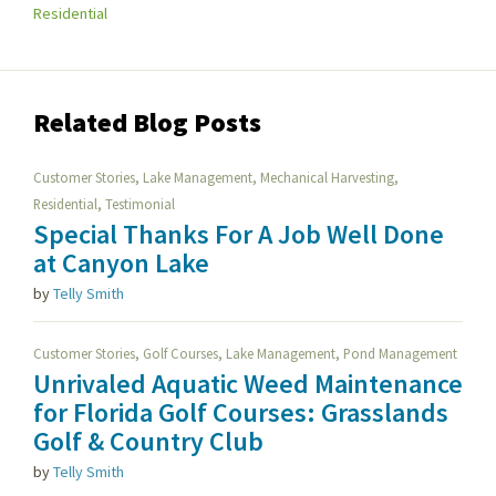
Residential
Related Blog Posts
,
,
,
Customer Stories
Lake Management
Mechanical Harvesting
,
Residential
Testimonial
Special Thanks For A Job Well Done
at Canyon Lake
by
Telly Smith
,
,
,
Customer Stories
Golf Courses
Lake Management
Pond Management
Unrivaled Aquatic Weed Maintenance
for Florida Golf Courses: Grasslands
Golf & Country Club
by
Telly Smith