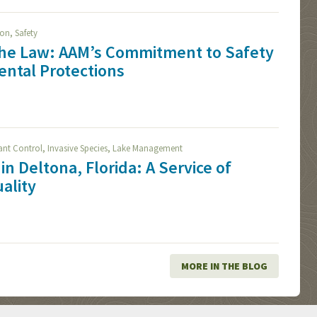
,
ion
Safety
The Law: AAM’s Commitment to Safety
ntal Protections
,
,
lant Control
Invasive Species
Lake Management
in Deltona, Florida: A Service of
ality
MORE IN THE BLOG