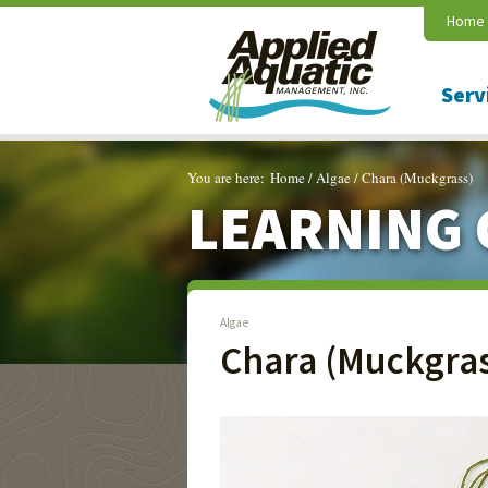
Home
Serv
You are here:
Home
/
Algae
/
Chara (Muckgrass)
LEARNING 
Algae
Chara (Muckgras