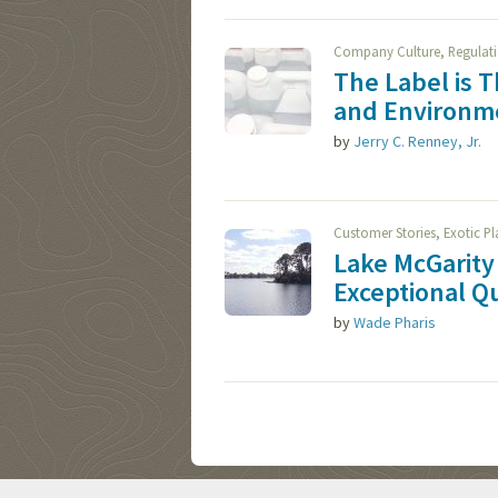
,
Company Culture
Regulat
The Label is 
and Environme
by
Jerry C. Renney, Jr.
,
Customer Stories
Exotic P
Lake McGarity 
Exceptional Qu
by
Wade Pharis