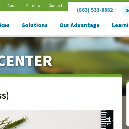
About
Careers
Contact
(863) 533-8882
G
ices
Solutions
Our Advantage
Learn
CENTER
s)