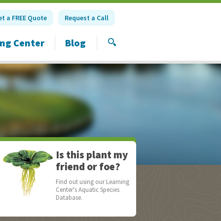
et a FREE Quote
Request a Call
ing Center
Blog
SEARCH
Is this plant my
friend or foe?
Find out using our Learning
Center's Aquatic Species
Database.