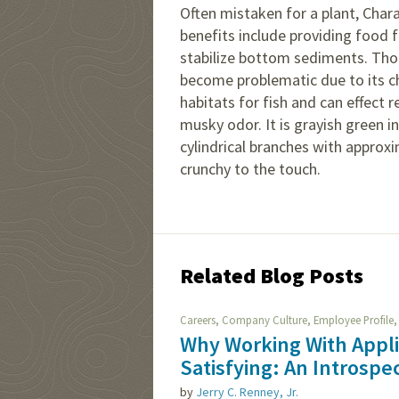
Often mistaken for a plant, Char
benefits include providing food f
stabilize bottom sediments. Thou
become problematic due to its cha
habitats for fish and can effect r
musky odor. It is grayish green i
cylindrical branches with approxim
crunchy to the touch.
Related Blog Posts
,
,
Careers
Company Culture
Employee Profile
Why Working With Appl
Satisfying: An Introspe
by
Jerry C. Renney, Jr.