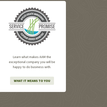
Learn what makes AAM the
exceptional company you will be
happy to do business with.
WHAT IT MEANS TO YOU