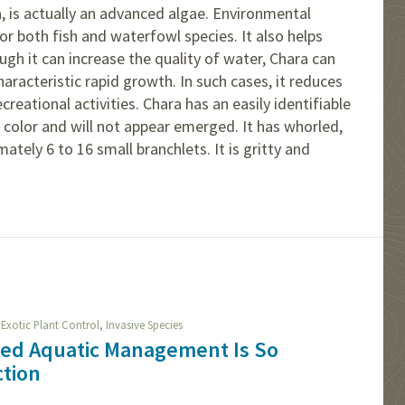
a, is actually an advanced algae. Environmental
or both fish and waterfowl species. It also helps
gh it can increase the quality of water, Chara can
racteristic rapid growth. In such cases, it reduces
ecreational activities. Chara has an easily identifiable
n color and will not appear emerged. It has whorled,
ately 6 to 16 small branchlets. It is gritty and
,
,
Exotic Plant Control
Invasive Species
ied Aquatic Management Is So
ction