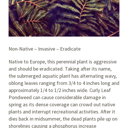
Non-Native – Invasive – Eradicate
Native to Europe, this perennial plant is aggressive
and should be eradicated. Taking after its name,
the submerged aquatic plant has alternating wavy,
oblong leaves ranging from 3/4 to 4 inches long and
approximately 1/4 to 1/2 inches wide. Curly Leaf
Pondweed can cause considerable damage in
spring as its dense coverage can crowd out native
plants and interrupt recreational activities. After it
dies back in midsummer, the dead plants pile up on
shorelines causing a phosphorus increase