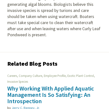
generating algal blooms. Biologists believe this
invasive species is spread by turions and care
should be taken when using watercraft. Boaters
must take special care to clean their watercraft
after use and when leaving waters where Curly Leaf
Pondweed is present.
Related Blog Posts
,
,
,
,
Careers
Company Culture
Employee Profile
Exotic Plant Control
Invasive Species
Why Working With Applied Aquatic
Management Is So Satisfying: An
Introspection
by
Jerry C. Renney, Jr.