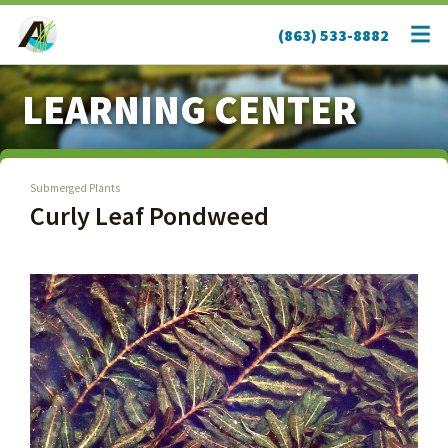
(863) 533-8882
LEARNING CENTER
Submerged Plants
Curly Leaf Pondweed