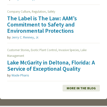
,
,
Company Culture
Regulation
Safety
The Label is The Law: AAM’s
Commitment to Safety and
Environmental Protections
by
Jerry C. Renney, Jr.
,
,
,
Customer Stories
Exotic Plant Control
Invasive Species
Lake
Management
Lake McGarity in Deltona, Florida: A
Service of Exceptional Quality
by
Wade Pharis
MORE IN THE BLOG