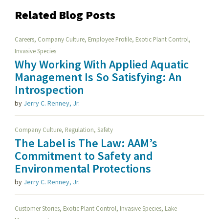
Related Blog Posts
,
,
,
,
Careers
Company Culture
Employee Profile
Exotic Plant Control
Invasive Species
Why Working With Applied Aquatic
Management Is So Satisfying: An
Introspection
by
Jerry C. Renney, Jr.
,
,
Company Culture
Regulation
Safety
The Label is The Law: AAM’s
Commitment to Safety and
Environmental Protections
by
Jerry C. Renney, Jr.
,
,
,
Customer Stories
Exotic Plant Control
Invasive Species
Lake