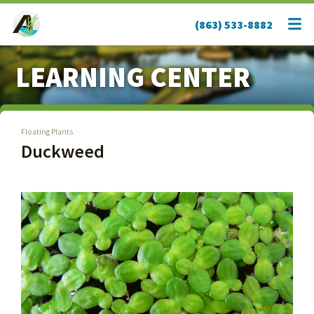
(863) 533-8882
LEARNING CENTER
Floating Plants
Duckweed