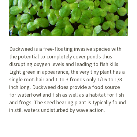
Duckweed is a free-floating invasive species with
the potential to completely cover ponds thus
disrupting oxygen levels and leading to fish kills.
Light green in appearance, the very tiny plant has a
single root-hair and 1 to 3 fronds only 1/16 to 1/8
inch long. Duckweed does provide a food source
for waterfowl and fish as well as a habitat for fish
and frogs. The seed bearing plant is typically found
in still waters undisturbed by wave action.