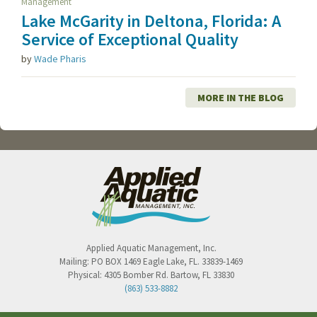
Management
Lake McGarity in Deltona, Florida: A
Service of Exceptional Quality
by
Wade Pharis
MORE IN THE BLOG
Applied Aquatic Management, Inc.
Mailing:
PO BOX 1469
Eagle Lake
,
FL
.
33839-1469
Physical:
4305 Bomber Rd.
Bartow
,
FL
33830
(863) 533-8882