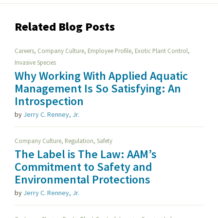
Related Blog Posts
,
,
,
,
Careers
Company Culture
Employee Profile
Exotic Plant Control
Invasive Species
Why Working With Applied Aquatic
Management Is So Satisfying: An
Introspection
by
Jerry C. Renney, Jr.
,
,
Company Culture
Regulation
Safety
The Label is The Law: AAM’s
Commitment to Safety and
Environmental Protections
by
Jerry C. Renney, Jr.