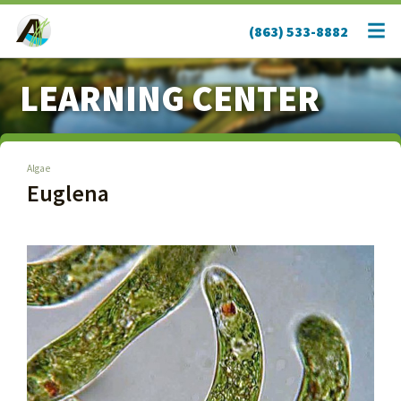
(863) 533-8882
LEARNING CENTER
Algae
Euglena