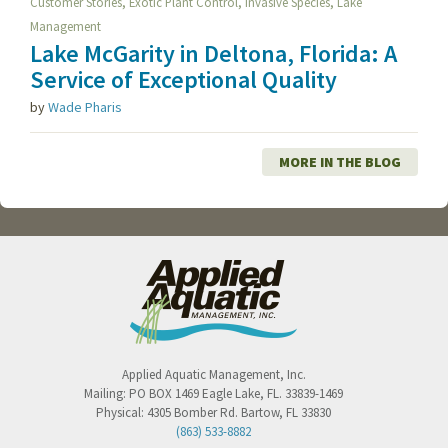
,
,
,
Customer Stories
Exotic Plant Control
Invasive Species
Lake
Management
Lake McGarity in Deltona, Florida: A
Service of Exceptional Quality
by
Wade Pharis
MORE IN THE BLOG
Applied Aquatic Management, Inc.
Mailing:
PO BOX 1469
Eagle Lake
,
FL
.
33839-1469
Physical:
4305 Bomber Rd.
Bartow
,
FL
33830
(863) 533-8882