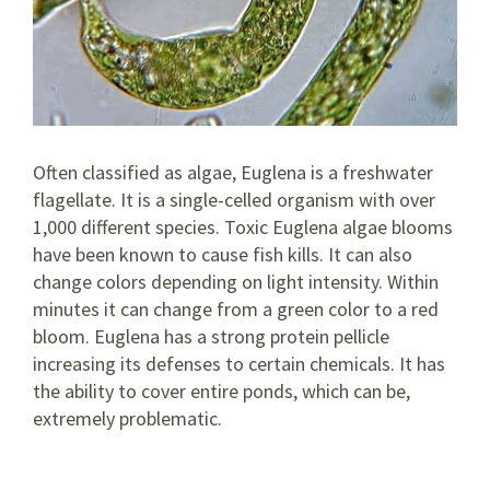
Often classified as algae, Euglena is a freshwater
flagellate. It is a single-celled organism with over
1,000 different species. Toxic Euglena algae blooms
have been known to cause fish kills. It can also
change colors depending on light intensity. Within
minutes it can change from a green color to a red
bloom. Euglena has a strong protein pellicle
increasing its defenses to certain chemicals. It has
the ability to cover entire ponds, which can be,
extremely problematic.