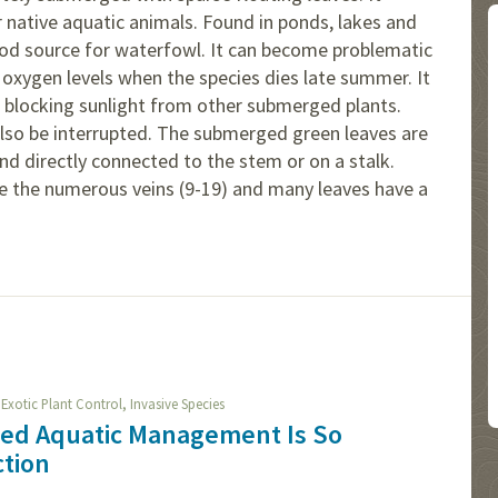
 native aquatic animals. Found in ponds, lakes and
 food source for waterfowl. It can become problematic
oxygen levels when the species dies late summer. It
 blocking sunlight from other submerged plants.
lso be interrupted. The submerged green leaves are
and directly connected to the stem or on a stalk.
ude the numerous veins (9-19) and many leaves have a
,
,
Exotic Plant Control
Invasive Species
ied Aquatic Management Is So
ction