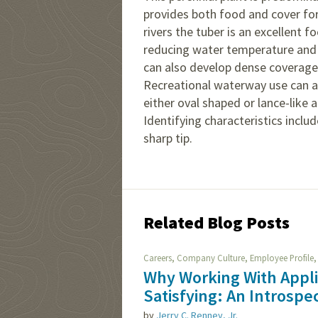
provides both food and cover for
rivers the tuber is an excellent
reducing water temperature and 
can also develop dense coverage
Recreational waterway use can a
either oval shaped or lance-like 
Identifying characteristics incl
sharp tip.
Related Blog Posts
,
,
Careers
Company Culture
Employee Profile
Why Working With Appl
Satisfying: An Introspe
by
Jerry C. Renney, Jr.