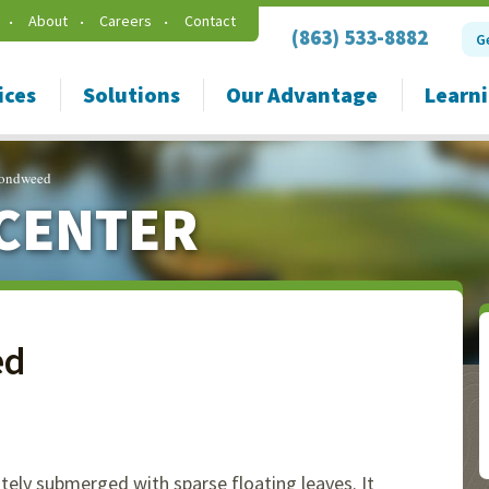
About
Careers
Contact
(863) 533-8882
G
ices
Solutions
Our Advantage
Learn
 Pondweed
CENTER
ed
ately submerged with sparse floating leaves. It