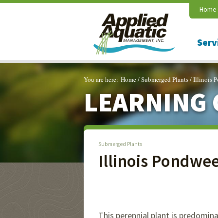
Home
Serv
You are here:
Home
/
Submerged Plants
/
Illinois
LEARNING 
Submerged Plants
Illinois Pondwe
This perennial plant is predomin