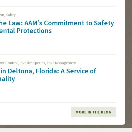
,
ion
Safety
The Law: AAM’s Commitment to Safety
ntal Protections
,
,
lant Control
Invasive Species
Lake Management
in Deltona, Florida: A Service of
ality
MORE IN THE BLOG