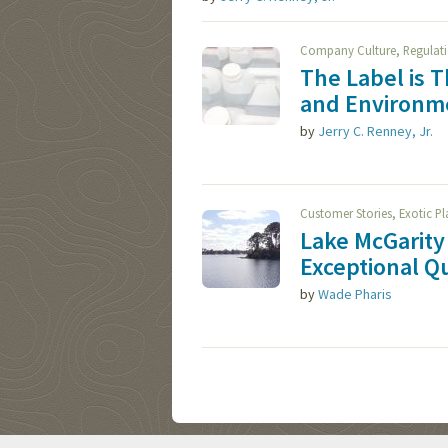
,
Company Culture
Regulat
The Label is 
and Environme
by
Jerry C. Renney, Jr.
,
Customer Stories
Exotic P
Lake McGarity 
Exceptional Qu
by
Wade Pharis