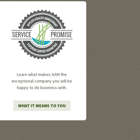
Learn what makes AAM the
exceptional company you will be
happy to do business with.
WHAT IT MEANS TO YOU