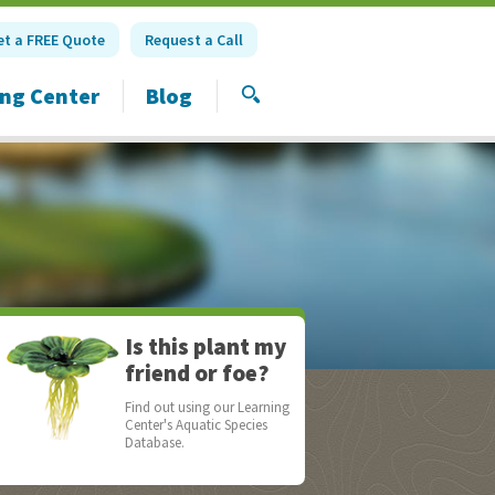
et a FREE Quote
Request a Call
ing Center
Blog
SEARCH
Is this plant my
friend or foe?
Find out using our Learning
Center's Aquatic Species
Database.