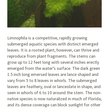
Limnophila is a competitive, rapidly growing
submerged aquatic species with distinct emerged
leaves. It is a rooted plant, however, can thrive and
reproduce from plant fragments. The stems can
grow up to 12 feet long with several inches erectly
emerged from the water’s surface. The dark green
1.5 inch long emersed leaves are lance shaped and
vary from 5 to 8 leaves in whorls. The submerged
leaves are feathery, oval or lanceolate in shape, and
seen in whorls of 6 to 10 around the stem. The non-
native species is now naturalized in much of Florida,
and its dense coverage can block sunlight for other