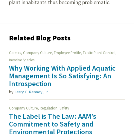
plant inhabitants thus becoming problematic.
Related Blog Posts
,
,
,
,
Careers
Company Culture
Employee Profile
Exotic Plant Control
Invasive Species
Why Working With Applied Aquatic
Management Is So Satisfying: An
Introspection
by
Jerry C. Renney, Jr.
,
,
Company Culture
Regulation
Safety
The Label is The Law: AAM’s
Commitment to Safety and
Environmental Protections