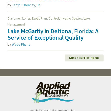
by
Jerry C. Renney, Jr.
,
,
,
Customer Stories
Exotic Plant Control
Invasive Species
Lake
Management
Lake McGarity in Deltona, Florida: A
Service of Exceptional Quality
by
Wade Pharis
MORE IN THE BLOG
Applied Aquatic Management, Inc.