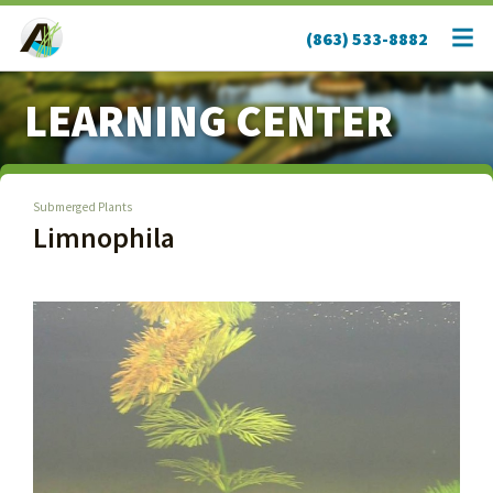
(863) 533-8882
LEARNING CENTER
Submerged Plants
Limnophila