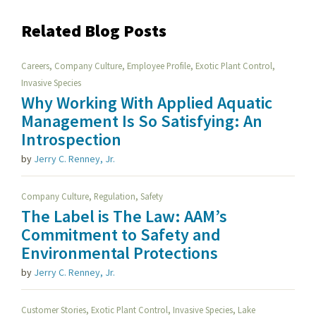
Related Blog Posts
,
,
,
,
Careers
Company Culture
Employee Profile
Exotic Plant Control
Invasive Species
Why Working With Applied Aquatic
Management Is So Satisfying: An
Introspection
by
Jerry C. Renney, Jr.
,
,
Company Culture
Regulation
Safety
The Label is The Law: AAM’s
Commitment to Safety and
Environmental Protections
by
Jerry C. Renney, Jr.
,
,
,
Customer Stories
Exotic Plant Control
Invasive Species
Lake