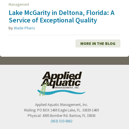
Management
Lake McGarity in Deltona, Florida: A
Service of Exceptional Quality
by
Wade Pharis
MORE IN THE BLOG
Applied Aquatic Management, Inc.
Mailing:
PO BOX 1469
Eagle Lake
,
FL
.
33839-1469
Physical:
4305 Bomber Rd.
Bartow
,
FL
33830
(863) 533-8882