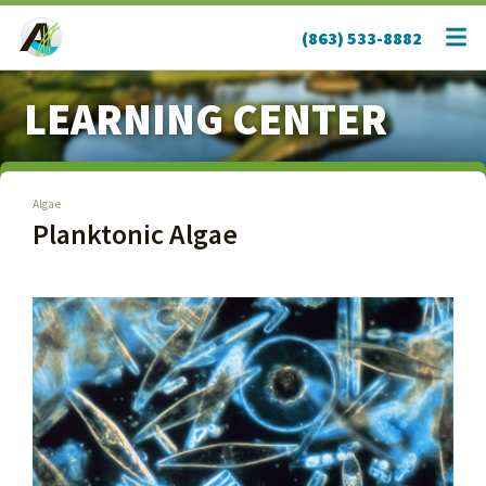
(863) 533-8882
LEARNING CENTER
Algae
Planktonic Algae