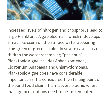
Increased levels of nitrogen and phosphorus lead to
large Planktonic Algae blooms in which it develops
a mat-like scum on the surface water appearing
blue-green or green in color. In severe cases it can
thicken the water resembling “pea soup”.
Planktonic Algae includes Aphanizomenon,
Closterium, Anabaena and Chlamydomonas.
Planktonic Algae does have considerable
importance as it is considered the starting point of
the pond food chain. It is in severe blooms where
management options need to be implemented.