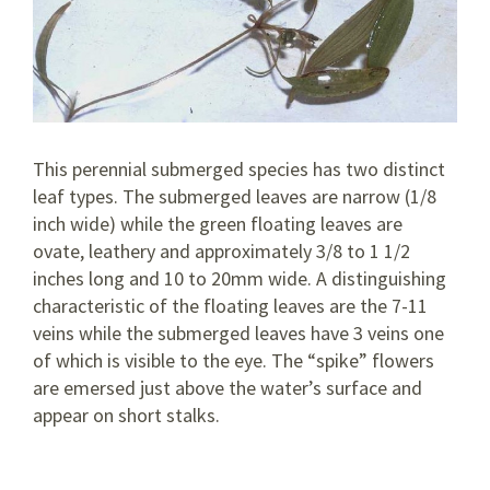
This perennial submerged species has two distinct
leaf types. The submerged leaves are narrow (1/8
inch wide) while the green floating leaves are
ovate, leathery and approximately 3/8 to 1 1/2
inches long and 10 to 20mm wide. A distinguishing
characteristic of the floating leaves are the 7-11
veins while the submerged leaves have 3 veins one
of which is visible to the eye. The “spike” flowers
are emersed just above the water’s surface and
appear on short stalks.