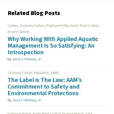
Related Blog Posts
,
,
,
,
Careers
Company Culture
Employee Profile
Exotic Plant Control
Invasive Species
Why Working With Applied Aquatic
Management Is So Satisfying: An
Introspection
by
Jerry C. Renney, Jr.
,
,
Company Culture
Regulation
Safety
The Label is The Law: AAM’s
Commitment to Safety and
Environmental Protections
by
Jerry C. Renney, Jr.
,
,
,
Customer Stories
Exotic Plant Control
Invasive Species
Lake