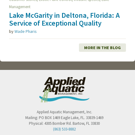
Management
Lake McGarity in Deltona, Florida: A
Service of Exceptional Quality
by
Wade Pharis
MORE IN THE BLOG
Applied Aquatic Management, Inc.
Mailing:
PO BOX 1469
Eagle Lake
,
FL
.
33839-1469
Physical:
4305 Bomber Rd.
Bartow
,
FL
33830
(863) 533-8882