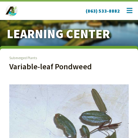
(863) 533-8882
LEARNING CENTER
Submerged Plants
Variable-leaf Pondweed