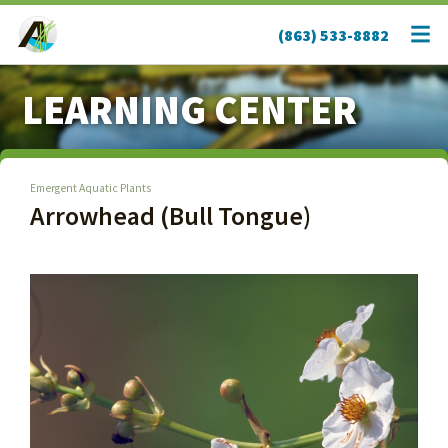
(863) 533-8882
LEARNING CENTER
Emergent Aquatic Plants
Arrowhead (Bull Tongue)