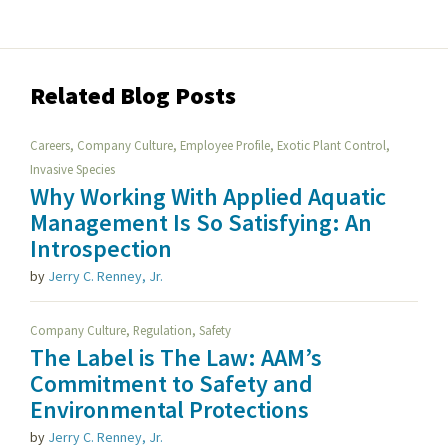
Related Blog Posts
,
,
,
,
Careers
Company Culture
Employee Profile
Exotic Plant Control
Invasive Species
Why Working With Applied Aquatic
Management Is So Satisfying: An
Introspection
by
Jerry C. Renney, Jr.
,
,
Company Culture
Regulation
Safety
The Label is The Law: AAM’s
Commitment to Safety and
Environmental Protections
by
Jerry C. Renney, Jr.