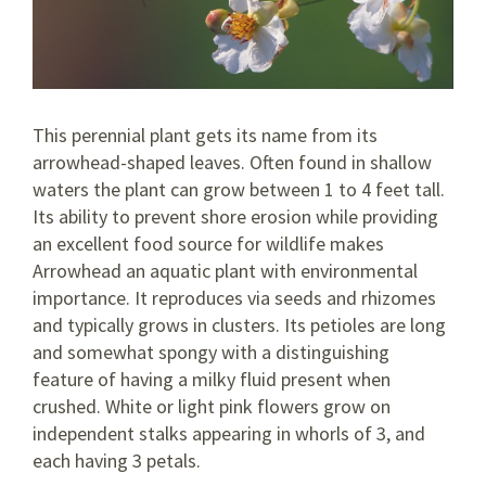
This perennial plant gets its name from its
arrowhead-shaped leaves. Often found in shallow
waters the plant can grow between 1 to 4 feet tall.
Its ability to prevent shore erosion while providing
an excellent food source for wildlife makes
Arrowhead an aquatic plant with environmental
importance. It reproduces via seeds and rhizomes
and typically grows in clusters. Its petioles are long
and somewhat spongy with a distinguishing
feature of having a milky fluid present when
crushed. White or light pink flowers grow on
independent stalks appearing in whorls of 3, and
each having 3 petals.