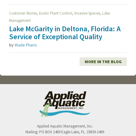
,
,
,
Customer Stories
Exotic Plant Control
Invasive Species
Lake
Management
Lake McGarity in Deltona, Florida: A
Service of Exceptional Quality
by
Wade Pharis
MORE IN THE BLOG
Applied Aquatic Management, Inc.
Mailing:
PO BOX 1469
Eagle Lake
,
FL
.
33839-1469