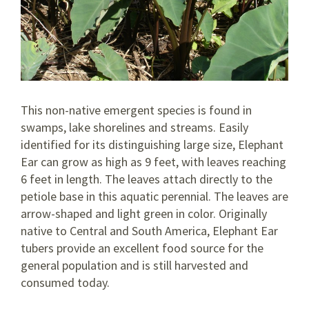
This non-native emergent species is found in
swamps, lake shorelines and streams. Easily
identified for its distinguishing large size, Elephant
Ear can grow as high as 9 feet, with leaves reaching
6 feet in length. The leaves attach directly to the
petiole base in this aquatic perennial. The leaves are
arrow-shaped and light green in color. Originally
native to Central and South America, Elephant Ear
tubers provide an excellent food source for the
general population and is still harvested and
consumed today.