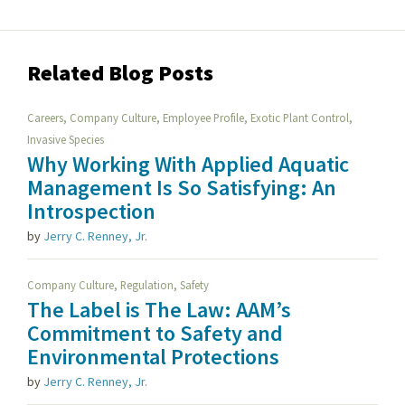
Related Blog Posts
,
,
,
,
Careers
Company Culture
Employee Profile
Exotic Plant Control
Invasive Species
Why Working With Applied Aquatic
Management Is So Satisfying: An
Introspection
by
Jerry C. Renney, Jr.
,
,
Company Culture
Regulation
Safety
The Label is The Law: AAM’s
Commitment to Safety and
Environmental Protections
by
Jerry C. Renney, Jr.