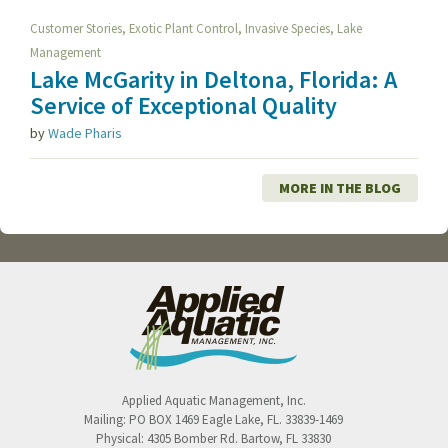
,
,
,
Customer Stories
Exotic Plant Control
Invasive Species
Lake
Management
Lake McGarity in Deltona, Florida: A
Service of Exceptional Quality
by
Wade Pharis
MORE IN THE BLOG
Applied Aquatic Management, Inc.
Mailing:
PO BOX 1469
Eagle Lake
,
FL
.
33839-1469
Physical:
4305 Bomber Rd.
Bartow
,
FL
33830