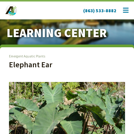
(863) 533-8882
LEARNING CENTER
Emergent Aquatic Plants
Elephant Ear