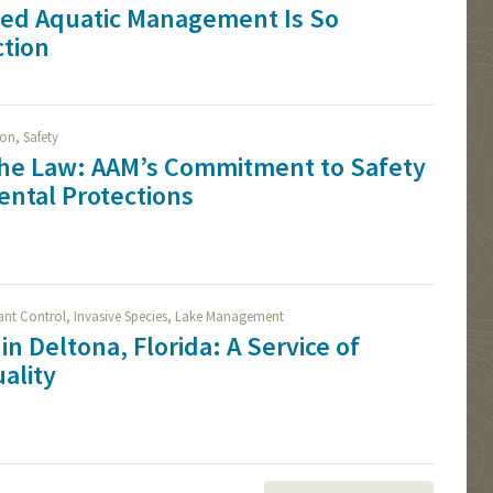
ied Aquatic Management Is So
ction
,
ion
Safety
The Law: AAM’s Commitment to Safety
ntal Protections
,
,
lant Control
Invasive Species
Lake Management
in Deltona, Florida: A Service of
ality