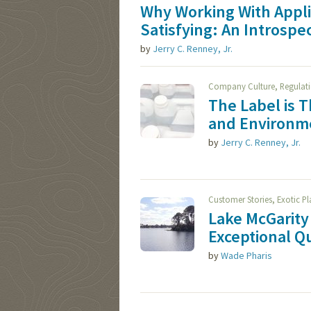
Why Working With Appl
Satisfying: An Introspe
by
Jerry C. Renney, Jr.
,
Company Culture
Regulat
The Label is 
and Environme
by
Jerry C. Renney, Jr.
,
Customer Stories
Exotic P
Lake McGarity 
Exceptional Qu
by
Wade Pharis