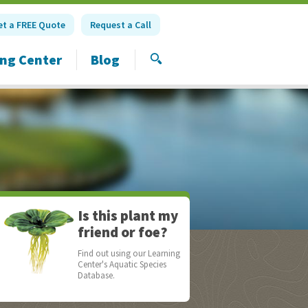
et a FREE Quote
Request a Call
ing Center
Blog
SEARCH
Is this plant my
friend or foe?
Find out using our Learning
Center's Aquatic Species
Database.