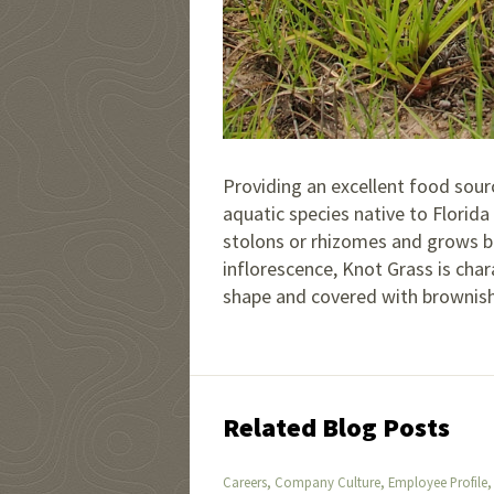
Providing an excellent food sour
aquatic species native to Florida
stolons or rhizomes and grows bet
inflorescence, Knot Grass is char
shape and covered with brownish
Related Blog Posts
,
,
Careers
Company Culture
Employee Profile