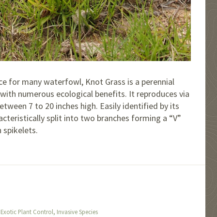
ce for many waterfowl, Knot Grass is a perennial
 with numerous ecological benefits. It reproduces via
ween 7 to 20 inches high. Easily identified by its
acteristically split into two branches forming a “V”
 spikelets.
,
,
Exotic Plant Control
Invasive Species