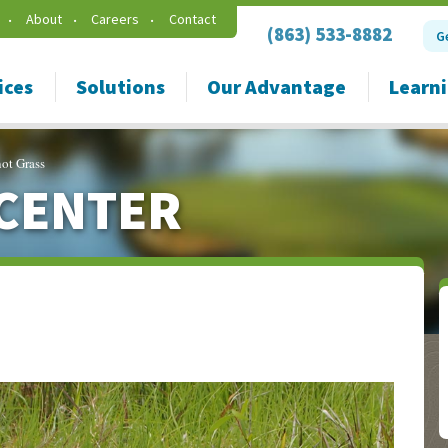
About
Careers
Contact
(863) 533-8882
G
ices
Solutions
Our Advantage
Learn
ot Grass
CENTER