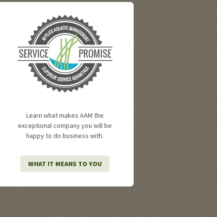
Learn what makes AAM the
exceptional company you will be
happy to do business with.
WHAT IT MEANS TO YOU