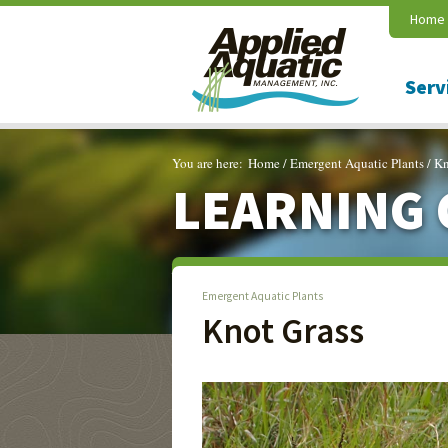
Home
Serv
You are here:
Home
/
Emergent Aquatic Plants
/
Kn
LEARNING 
Emergent Aquatic Plants
Knot Grass