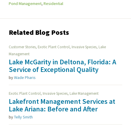
Pond Management
,
Residential
Related Blog Posts
,
,
,
Customer Stories
Exotic Plant Control
Invasive Species
Lake
Management
Lake McGarity in Deltona, Florida: A
Service of Exceptional Quality
by
Wade Pharis
,
,
Exotic Plant Control
Invasive Species
Lake Management
Lakefront Management Services at
Lake Ariana: Before and After
by
Telly Smith