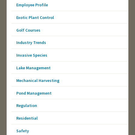
Employee Profile
Exotic Plant Control
Golf Courses
Industry Trends
Invasive Species
Lake Management
Mechanical Harvesting
Pond Management
Regulation
Residential
Safety