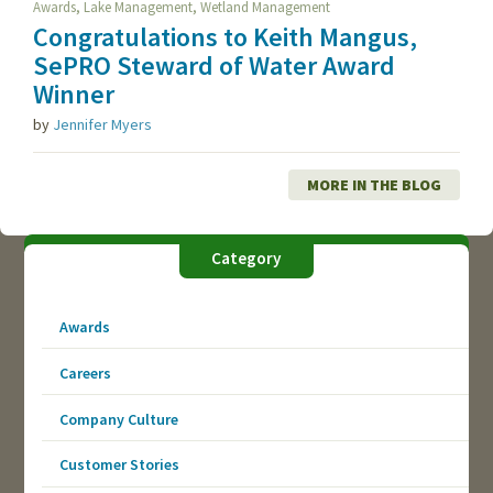
,
,
Awards
Lake Management
Wetland Management
Congratulations to Keith Mangus,
SePRO Steward of Water Award
Winner
by
Jennifer Myers
MORE IN THE BLOG
Category
Awards
Careers
Company Culture
Customer Stories