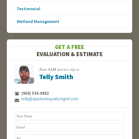
Testimonial
Wetland Management
GET A FREE
EVALUATION & ESTIMATE
Your AAM service rep is
Telly Smith
(863) 533-8882
telly@appliedaquaticmgmt.com