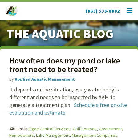
(863) 533-8882
THE AQUATIC BLOG
How often does my pond or lake
front need to be treated?
by
Applied Aquatic Management
It depends on the situation, every water body is
different and needs to be inspected by AAM to
generate a treatment plan.
Schedule a free on-site
evaluation and estimate
.
Filed in
Algae Control Services
,
Golf Courses
,
Government
,
Homeowners
,
Lake Management
,
Management Companies
,